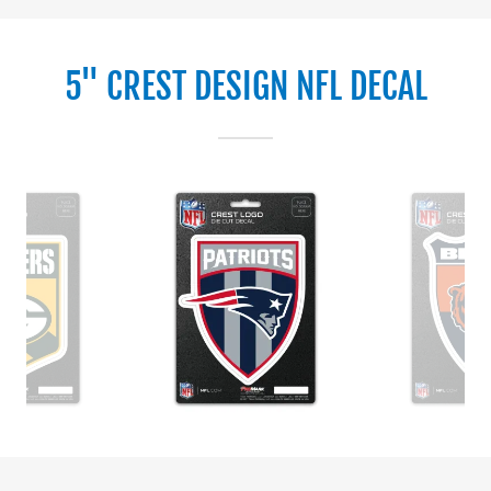
5" CREST DESIGN NFL DECAL