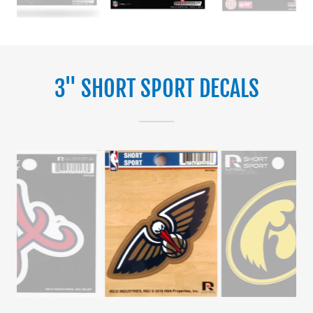
3" SHORT SPORT DECALS