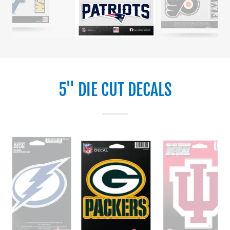
5" DIE CUT DECALS