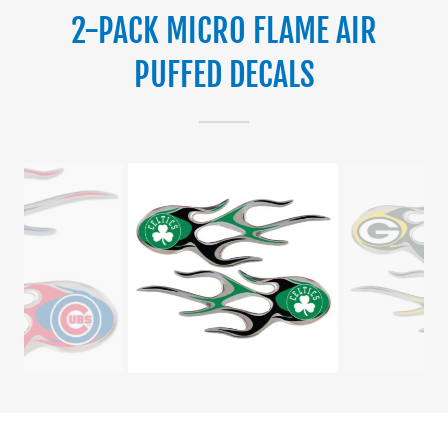
2-PACK MICRO FLAME AIR
PUFFED DECALS