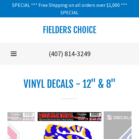
SPECIAL *** Free Shipping on all orders over $1,000 ***
SPECIAL
FIELDERS CHOICE
(407) 814-3249
VINYL DECALS - 12" & 8"