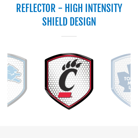
REFLECTOR - HIGH INTENSITY
SHIELD DESIGN