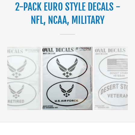
2-PACK EURO STYLE DECALS -
NFL, NCAA, MILITARY