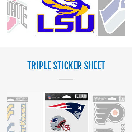
TRIPLE STICKER SHEET